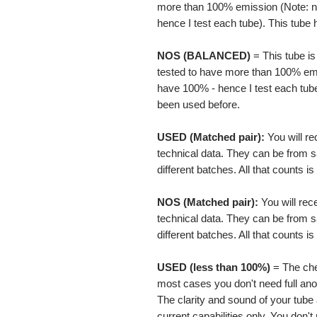
more than 100% emission (Note: no
hence I test each tube). This tube
NOS
(BALANCED)
= This tube i
tested to have more than 100% emis
have 100% - hence I test each tub
been used before.
USED (Matched pair):
You will r
technical data. They can be from 
different batches. All that counts 
NOS (Matched pair):
You will re
technical data. They can be from 
different batches. All that counts 
USED (less than 100%)
= The chea
most cases you don't need full ano
The clarity and sound of your tube
current capabilities only. You don't