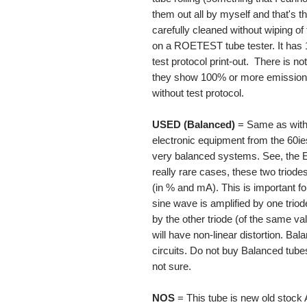
them out all by myself and that's t
carefully cleaned without wiping of
on a ROETEST tube tester. It has
test protocol print-out. There is n
they show 100% or more emission c
without test protocol.
USED (Balanced)
= Same as with 
electronic equipment from the 60ies
very balanced systems. See, the E
really rare cases, these two triod
(in % and mA). This is important for
sine wave is amplified by one triode
by the other triode (of the same v
will have non-linear distortion. Ba
circuits. Do not buy Balanced tubes 
not sure.
NOS
= This tube is new old stoc