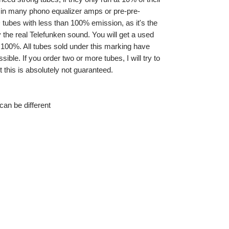
e in many phono equalizer amps or pre-pre-
tubes with less than 100% emission, as it's the
the real Telefunken sound. You will get a used
 100%. All tubes sold under this marking have
ible. If you order two or more tubes, I will try to
 this is absolutely not guaranteed.
an be different