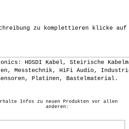
chreibung zu komplettieren klicke auf
ronics: HDSDI Kabel, Steirische Kabelm
ren, Messtechnik, HiFi Audio, Industri
Sensoren, Platinen, Bastelmaterial.
rhalte Infos zu neuen Produkten vor allen
anderen: