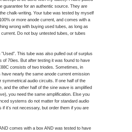
he guarantee for an authentic source. They are
 the chalk-writing. Your tube was tested by myself
 100% or more anode current, and comes with a
othing wrong with buying used tubes, as long as
urrent. Do not buy untested tubes, or tubes
"Used". This tube was also pulled out of surplus
 of 70ies. But after testing it was found to have
88C consists of two triodes. Sometimes, in
es have nearly the same anode current emission
 symmetrical audio circuits. If one half of the
, and the other half of the sine wave is amplified
alve), you need the same amplification. Else you
lanced systems do not matter for standard audio
if it's not necessary, but order them if you are
k AND comes with a box AND was tested to have