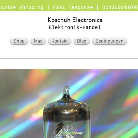
ldwide shipping | Fast Response | 00436991109
Koschuh Electronics
Elektronik-Handel
Shop
Max
Kontakt
Blog
Bedingungen