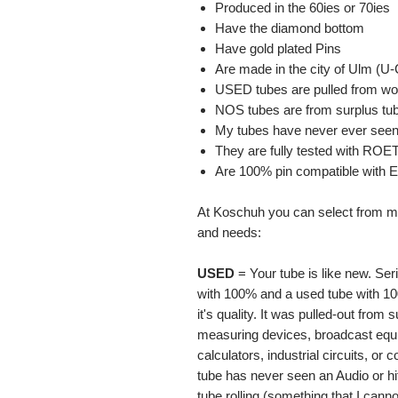
Produced in the 60ies or 70ies
Have the diamond bottom
Have gold plated Pins
Are made in the city of Ulm (U-
USED tubes are pulled from wor
NOS tubes are from surplus tu
My tubes have never ever seen 
They are fully tested with RO
Are 100% pin compatible with
At Koschuh you can select from ma
and needs:
USED
= Your tube is like new. Ser
with 100% and a used tube with 10
it's quality. It was pulled-out from 
measuring devices, broadcast equi
calculators, industrial circuits, o
tube has never seen an Audio or hi
tube rolling (something that I cann