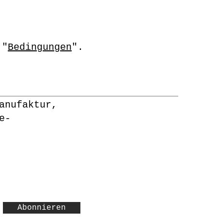
 "
Bedingungen
".
anufaktur,
e-
Abonnieren