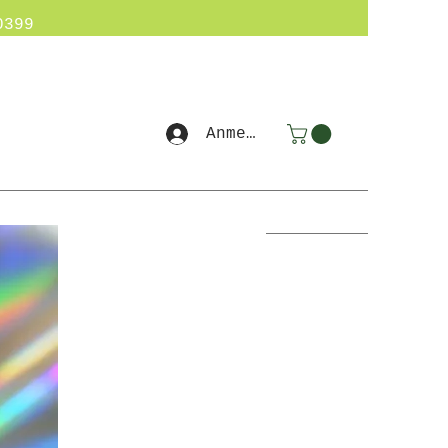
0399
Anmelden