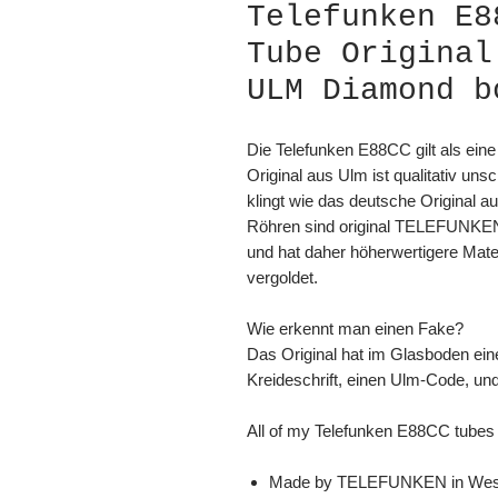
Telefunken E8
Tube Original
ULM Diamond b
Die Telefunken E88CC gilt als eine
Original aus Ulm ist qualitativ un
klingt wie das deutsche Original
Röhren sind original TELEFUNKEN
und hat daher höherwertigere Mate
vergoldet.
Wie erkennt man einen Fake?
Das Original hat im Glasboden ein
Kreideschrift, einen Ulm-Code, un
All of my Telefunken E88CC tubes 
Made by TELEFUNKEN in Wes