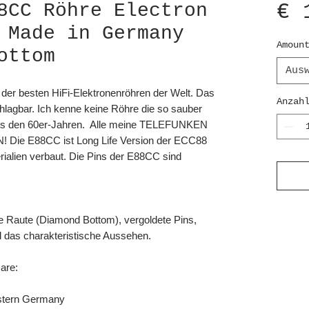
€ 
8CC Röhre Electron
 Made in Germany
Amoun
ottom
Aus
 der besten HiFi-Elektronenröhren der Welt. Das
Anzah
schlagbar. Ich kenne keine Röhre die so sauber
 aus den 60er-Jahren. Alle meine TELEFUNKEN
! Die E88CC ist Long Life Version der ECC88
rialien verbaut. Die Pins der E88CC sind
e Raute (Diamond Bottom), vergoldete Pins,
d das charakteristische Aussehen.
are:
tern Germany