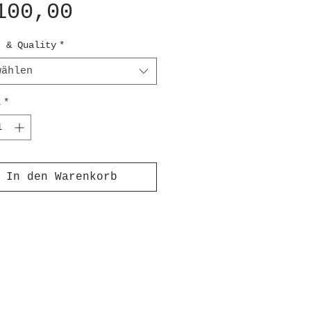
Preis
100,00
t & Quality
*
wählen
l
*
In den Warenkorb