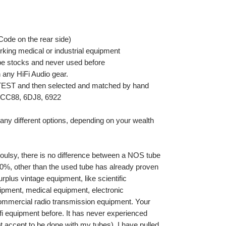
Code on the rear side)
king medical or industrial equipment
be stocks and never used before
any HiFi Audio gear.
ETEST and then selected and matched by hand
 ECC88, 6DJ8, 6922
ny different options, depending on your wealth
ioulsy, there is no difference between a NOS tube
0%, other than the used tube has already proven
surplus vintage equipment, like scientific
pment, medical equipment, electronic
r commercial radio transmission equipment. Your
fi equipment before. It has never experienced
ot accept to be done with my tubes). I have pulled