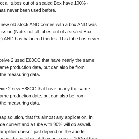
t all tubes out of a sealed Box have 100% -
 has never been used before.
s new old stock AND comes with a box AND was
sion (Note: not all tubes out of a sealed Box
e) AND has balanced triodes. This tube has never
eceive 2 used E88CC that have nearly the same
same production date, but can also be from
is the measuring data.
ceive 2 new E88CC that have nearly the same
same production date, but can also be from
is the measuring data.
p solution, that fits almost any application. In
de current and a tube with 90% will do aswell.
 amplifier doesn't just depend on the anode
 need strong tubes, if they only run at 10% of their