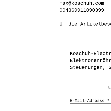
max@koschuh.com
004369911090399
Um die Artikelbes
Koschuh-Elect
Elektronenröh
Steuerungen, 
E
E-Mail-Adresse