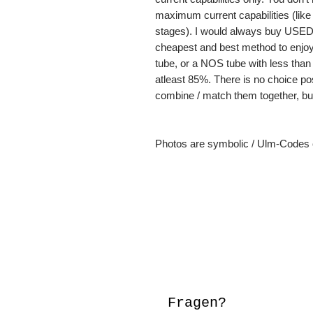
maximum current capabilities (lik
stages). I would always buy USED 
cheapest and best method to enjoy 
tube, or a NOS tube with less than
atleast 85%. There is no choice poss
combine / match them together, but
Photos are symbolic / Ulm-Codes c
Fragen?